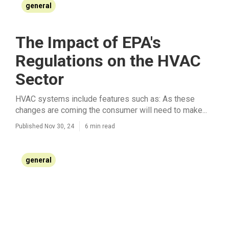
general
The Impact of EPA's
Regulations on the HVAC
Sector
HVAC systems include features such as: As these
changes are coming the consumer will need to make...
Published Nov 30, 24
6 min read
general