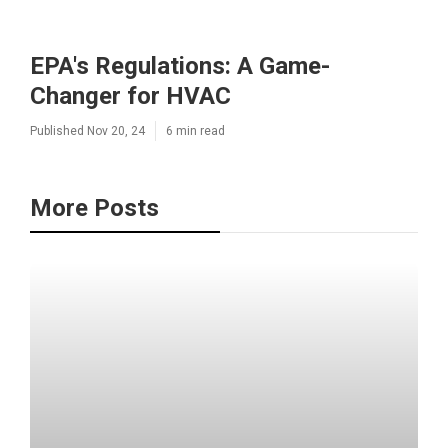
EPA's Regulations: A Game-
Changer for HVAC
Published Nov 20, 24
6 min read
More Posts