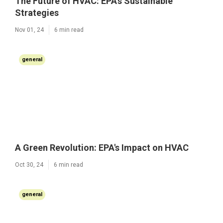
The Future of HVAC: EPA's Sustainable
Strategies
Nov 01, 24
6 min read
general
A Green Revolution: EPA's Impact on HVAC
Oct 30, 24
6 min read
general