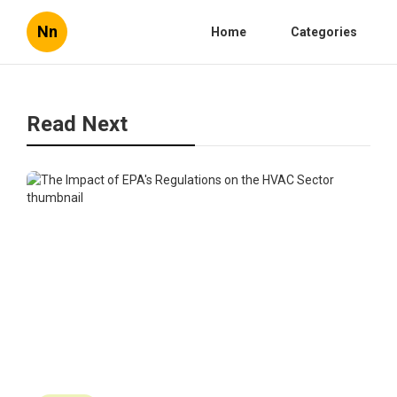
Nn
Home
Categories
Read Next