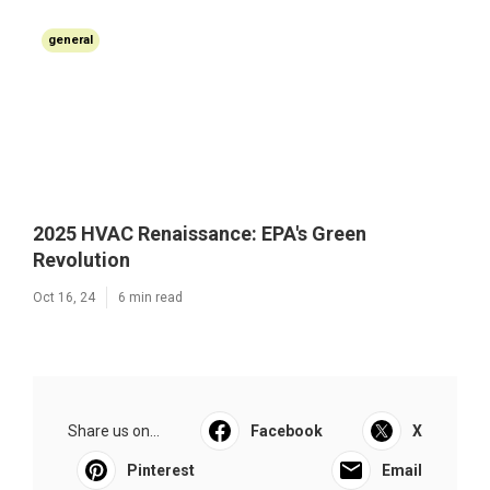
general
2025 HVAC Renaissance: EPA's Green
Revolution
Oct 16, 24
6 min read
Share us on...
Facebook
X
Pinterest
Email