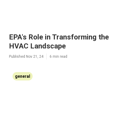
EPA's Role in Transforming the
HVAC Landscape
Published Nov 21, 24
6 min read
general