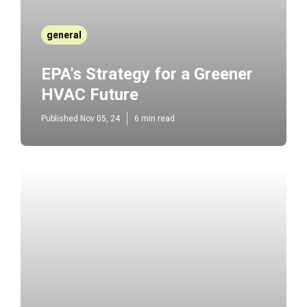
general
EPA's Strategy for a Greener
HVAC Future
Published Nov 05, 24
6 min read