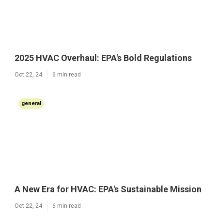
2025 HVAC Overhaul: EPA's Bold Regulations
Oct 22, 24
6 min read
general
A New Era for HVAC: EPA's Sustainable Mission
Oct 22, 24
6 min read