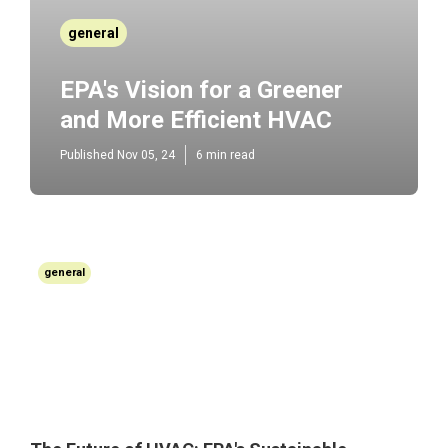
general
EPA's Vision for a Greener
and More Efficient HVAC
Published Nov 05, 24
6 min read
general