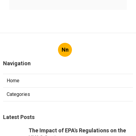
Nn
Navigation
Home
Categories
Latest Posts
The Impact of EPA's Regulations on the